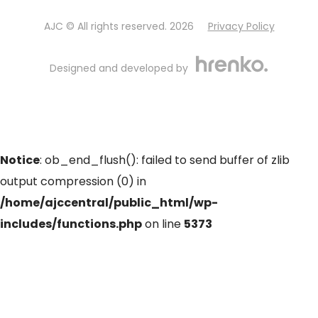
AJC © All rights reserved. 2026
Privacy Policy
Designed and developed by
Notice
: ob_end_flush(): failed to send buffer of zlib
output compression (0) in
/home/ajccentral/public_html/wp-
includes/functions.php
on line
5373