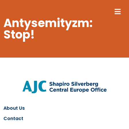
M
Antysemityzm:
Stop!
About Us
Contact